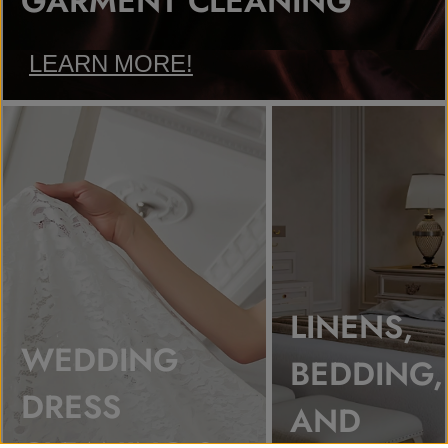
GARMENT CLEANING
LEARN MORE!
LINENS,
WEDDING
BEDDING,
DRESS
AND