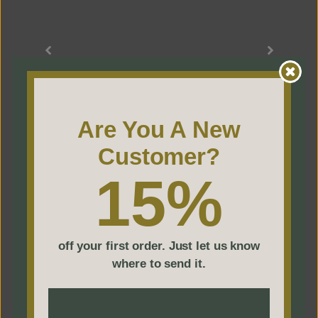
to
everyday
classics,
trust
us
Are You A New
to
deliver
Customer?
unmatched
15%
precision
and
timeless
off your first order. Just let us know
where to send it.
luxury.
Click to