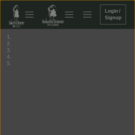
Login /
Signup