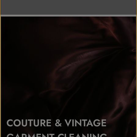
COUTURE & VINTAGE