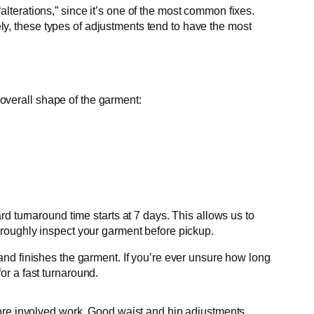
alterations,” since it’s one of the most common fixes.
ly, these types of adjustments tend to have the most
overall shape of the garment:
d turnaround time starts at 7 days. This allows us to
oroughly inspect your garment before pickup.
 and finishes the garment. If you’re ever unsure how long
or a fast turnaround.
o more involved work. Good waist and hip adjustments