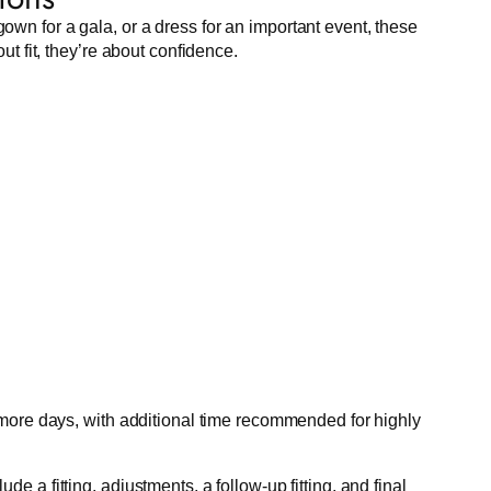
own for a gala, or a dress for an important event, these
ut fit, they’re about confidence.
 more days, with additional time recommended for highly
e a fitting, adjustments, a follow-up fitting, and final