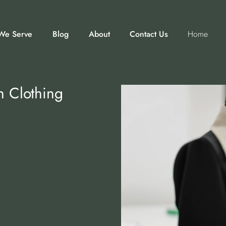
We Serve
Blog
About
Contact Us
Home
n Clothing