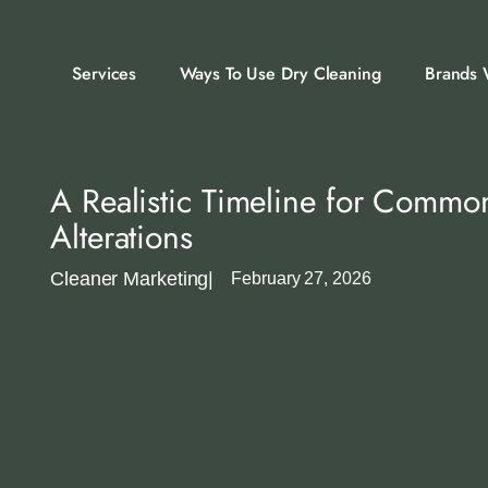
Services
Ways To Use Dry Cleaning
Brands 
A Realistic Timeline for Commo
Alterations
Cleaner Marketing
|
February 27, 2026