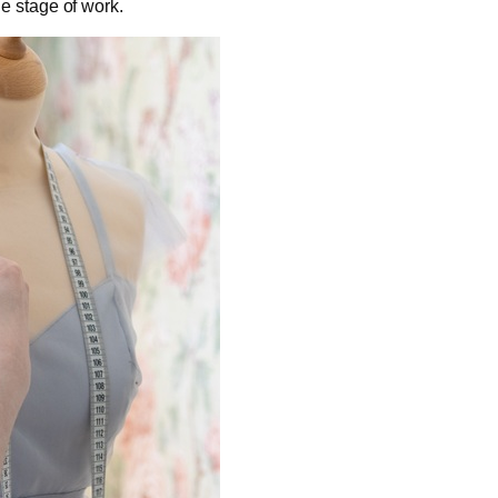
e stage of work.