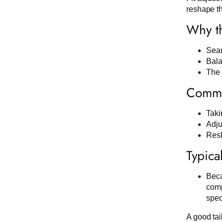
reshape th
Why th
Seam
Bala
The 
Commo
Taki
Adju
Resh
Typica
Beca
comp
spec
A good tai