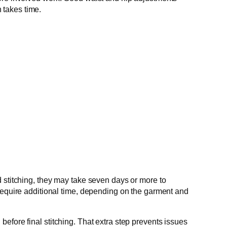
 takes time.
d stitching, they may take seven days or more to
 require additional time, depending on the garment and
 before final stitching. That extra step prevents issues