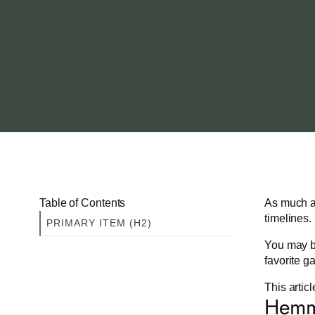
Table of Contents
As much as
timelines.
PRIMARY ITEM (H2)
You may be
favorite g
This artic
Hemmi