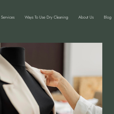
Services
Ways To Use Dry Cleaning
About Us
Blog