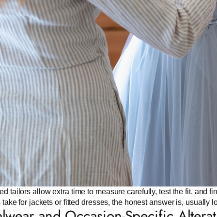
d tailors allow extra time to measure carefully, test the fit, and 
s take for jackets or fitted dresses, the honest answer is, usually 
lwear and Occasion-Specific Alterat