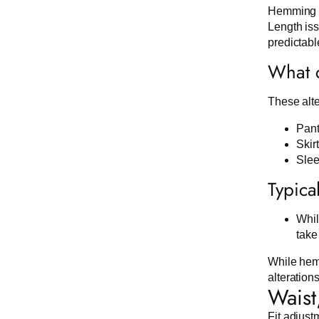
Hemming is
Length iss
predictabl
What c
These alte
Pant
Skir
Slee
Typica
Whil
take
While hemm
alteration
Waist
Fit adjust