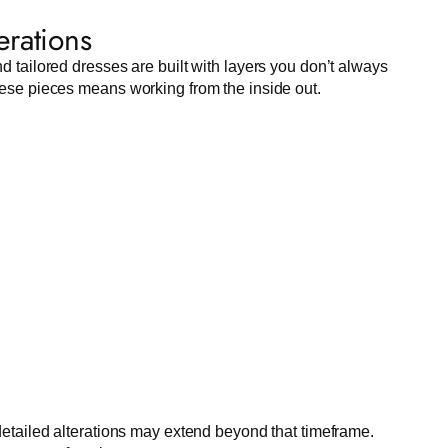
erations
nd tailored dresses are built with layers you don’t always
these pieces means working from the inside out.
etailed alterations may extend beyond that timeframe.