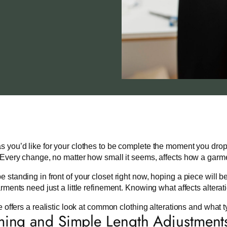
 you’d like for your clothes to be complete the moment you drop 
 Every change, no matter how small it seems, affects how a garme
 standing in front of your closet right now, hoping a piece will b
arments need just a little refinement. Knowing what affects alterat
le offers a realistic look at common clothing alterations and what t
ng and Simple Length Adjustment