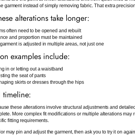
e garment instead of simply removing fabric. That extra precision
ese alterations take longer:
s often need to be opened and rebuilt
nce and proportion must be maintained
garment is adjusted in multiple areas, not just one
n examples include:
ng in or letting out a waistband
sting the seat of pants
aping skirts or dresses through the hips
l timeline:
use these alterations involve structural adjustments and detaile
lete. More complex fit modifications or multiple alterations may
ific fitting requirements.
lor may pin and adjust the garment, then ask you to try it on again