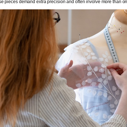
e pieces demand extra precision and often involve more than on