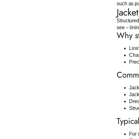
such as pu
Jacke
Structured
see – lini
Why st
Lini
Chan
Preci
Common
Jack
Jack
Dres
Stru
Typica
For 