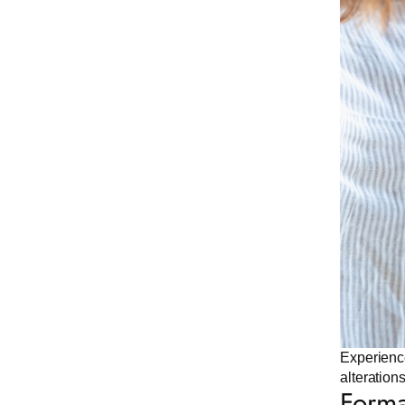
Experience
alteration
Forma