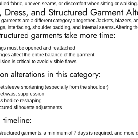
lled fabric, uneven seams, or discomfort when sitting or walking.
t, Dress, and Structured Garment Alt
 garments are a different category altogether. Jackets, blazers, a
ngs, interfacing, shoulder padding, and internal seams. Altering 
ructured garments take more time:
ngs must be opened and reattached
ges affect the entire balance of the garment
sion is critical to avoid visible flaws
 alterations in this category:
et sleeve shortening (especially from the shoulder)
et waist suppression
s bodice reshaping
ctured silhouette adjustments
l timeline:
structured garments, a minimum of 7 days is required, and more d