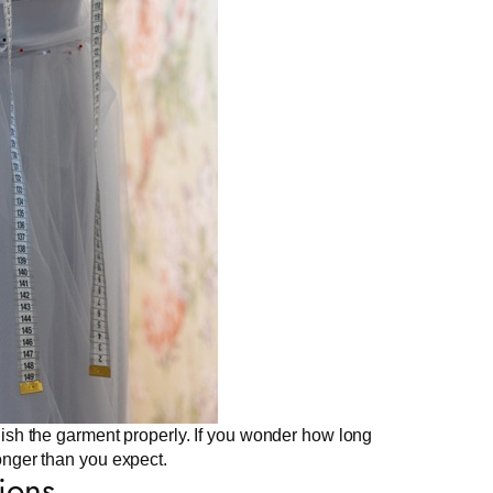
finish the garment properly. If you wonder how long
longer than you expect.
ions