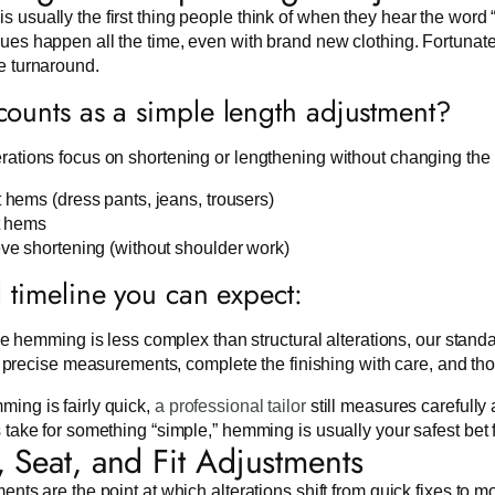
 usually the first thing people think of when they hear the word “
ues happen all the time, even with brand new clothing. Fortunate
e turnaround.
ounts as a simple length adjustment?
rations focus on shortening or lengthening without changing the 
 hems (dress pants, jeans, trousers)
t hems
ve shortening (without shoulder work)
l timeline you can expect:
e hemming is less complex than structural alterations, our standar
 precise measurements, complete the finishing with care, and th
ing is fairly quick,
a professional tailor
still measures carefully
s take for something “simple,” hemming is usually your safest bet f
, Seat, and Fit Adjustments
ments are the point at which alterations shift from quick fixes t