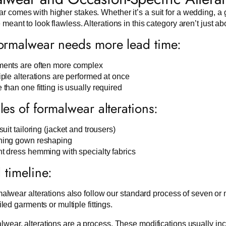
 comes with higher stakes. Whether it’s a suit for a wedding, a g
 meant to look flawless. Alterations in this category aren’t just abo
rmalwear needs more lead time:
ents are often more complex
iple alterations are performed at once
 than one fitting is usually required
es of formalwear alterations:
suit tailoring (jacket and trousers)
ing gown reshaping
t dress hemming with specialty fabrics
l timeline:
alwear alterations also follow our standard process of seven or
iled garments or multiple fittings.
lwear, alterations are a process. These modifications usually includ