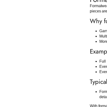
Formalwear
pieces are
Why fo
Garm
Mult
More
Exampl
Full 
Even
Even
Typica
Form
deta
With forma