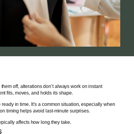
them off, alterations don’t always work on instant
nt fits, moves, and holds its shape.
e ready in time. It’s a common situation, especially when
ion timing helps avoid last-minute surprises.
ypically affects how long they take.
s